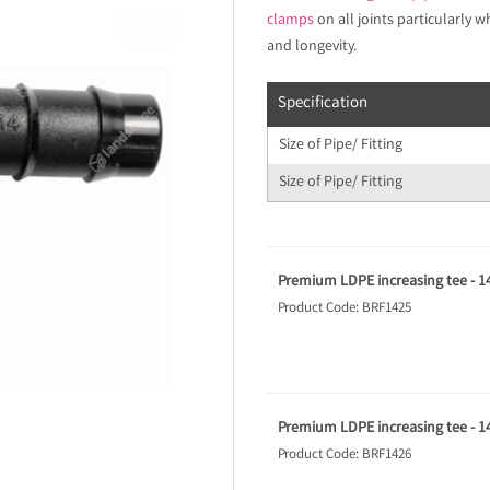
clamps
on all joints particularly
and longevity.
Specification
Size of Pipe/ Fitting
Size of Pipe/ Fitting
Premium LDPE increasing tee - 
Product Code: BRF1425
Premium LDPE increasing tee -
Product Code: BRF1426