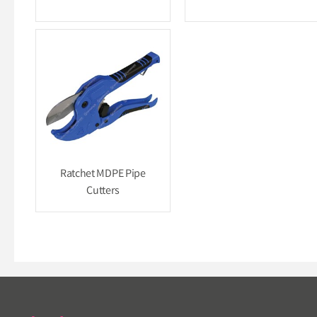
Ratchet MDPE Pipe
Cutters