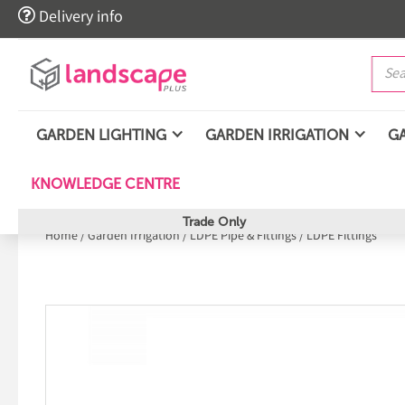

Delivery info
GARDEN LIGHTING
GARDEN IRRIGATION
G
KNOWLEDGE CENTRE
Trade Only
Home
/
Garden Irrigation
/
LDPE Pipe & Fittings
/
LDPE Fittings