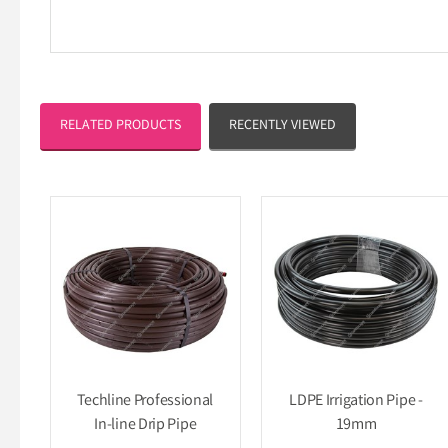
RELATED PRODUCTS
RECENTLY VIEWED
Techline Professional
LDPE Irrigation Pipe -
In-line Drip Pipe
19mm