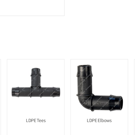
LDPE Tees
LDPE Elbows