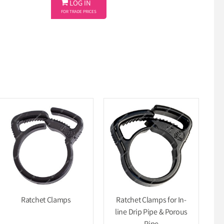

LOG IN
FOR TRADE PRICES
Ratchet Clamps
Ratchet Clamps for In-
line Drip Pipe & Porous