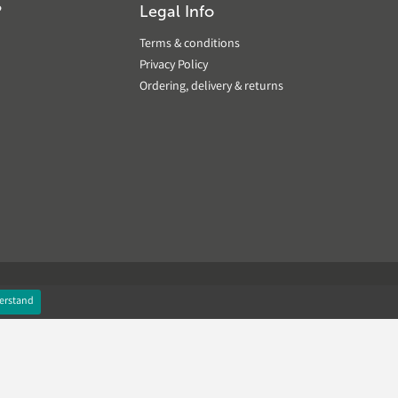
?
Legal Info
Terms & conditions
Privacy Policy
Ordering, delivery & returns
erstand