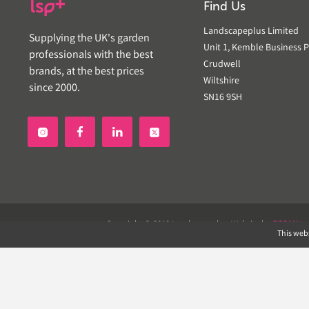
Find Us
Landscapeplus Limited
Supplying the UK's garden
Unit 1, Kemble Business P
professionals with the best
Crudwell
brands, at the best prices
Wiltshire
since 2000.
SN16 9SH


Copyright © 2019 Landscapeplus. Website by
ECOM
SIL
This webs