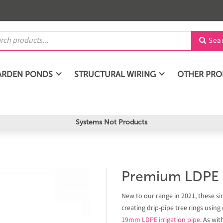
Sea

ARDEN PONDS
STRUCTURAL WIRING
OTHER PR
Systems Not Products
Premium LDPE I
New to our range in 2021, these sim
creating drip-pipe tree rings using
19mm LDPE irrigation pipe
. As wit