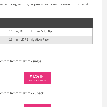
 when working with higher pressures to ensure maximum strength
14mm/16mm - In-line Drip Pipe
19mm - LDPE Irrigation Pipe
14mm x 14mm x 19mm - single

LOG IN
FOR TRADE PRICES
 14mm x 14mm x 19mm - 25 pack