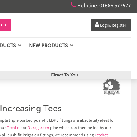

Helpline: 01666 577577
rch

Login/Register
ODUCTS
NEW PRODUCTS
Direct To You
ncreasing Tees
ple triple barbed push-fit LDPE fittings are absolutely ideal for
 our
Techline
or
Duragarden
pipe which can then be fed by our
h all push-fit irrigation fittings, we recommend using
ratchet