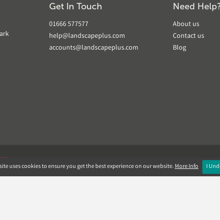
Get In Touch
Need Help
01666 577577
About us
ark
help@landscapeplus.com
Contact us
accounts@landscapeplus.com
Blog
VER
ite uses cookies to ensure you get the best experience on our website.
More Info
I Und