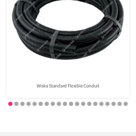
Wiska Standard Flexible Conduit