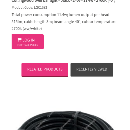
Collingwood twin bar light - black - 240v - 11.4w - 2700K (40°)
Product Code: LGC1533
Total power consumption 11.4w; lumen output per head
515lm; cable length 3m; beam angle 40°; colour temperature
2700k (ww/white)

LOG IN
FOR TRADE PRICES
RELATED PRODUCTS
RECENTLY VIEWED