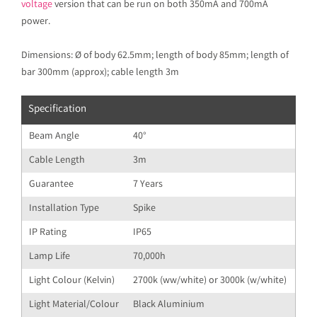
voltage
version that can be run on both 350mA and 700mA
power.
Dimensions: Ø of body 62.5mm; length of body 85mm; length of
bar 300mm (approx); cable length 3m
Specification
Beam Angle
40°
Cable Length
3m
Guarantee
7 Years
Installation Type
Spike
IP Rating
IP65
Lamp Life
70,000h
Light Colour (Kelvin)
2700k (ww/white) or 3000k (w/white)
Light Material/Colour
Black Aluminium