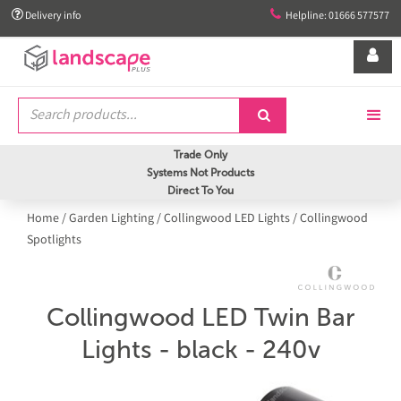


Delivery info
Helpline: 01666 577577


Trade Only
Systems Not Products
Direct To You
Home
/
Garden Lighting
/
Collingwood LED Lights
/
Collingwood
Spotlights
Collingwood LED Twin Bar
Lights - black - 240v