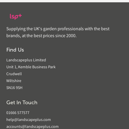
Supplying the UK's garden professionals with the best
brands, at the best prices since 2000.
Find Us
Landscapeplus Limited
Unit 1, Kemble Business Park
Crudwell
Wiltshire
SN16 9SH
Get In Touch
01666 577577
help@landscapeplus.com
accounts@landscapeplus.com