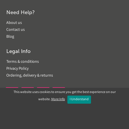
Need Help?
About us
Contact us
Blog
Legal Info
Terms & conditions
Privacy Policy
Ordering, delivery & returns
This website uses cookies to ensure you get the best experience on our


website.
More Info
I Understand