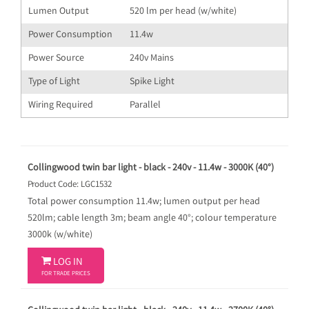
Lumen Output
520 lm per head (w/white)
Power Consumption
11.4w
Power Source
240v Mains
Type of Light
Spike Light
Wiring Required
Parallel
Collingwood twin bar light - black - 240v - 11.4w - 3000K (40°)
Product Code: LGC1532
Total power consumption 11.4w; lumen output per head
520lm; cable length 3m; beam angle 40°; colour temperature
3000k (w/white)

LOG IN
FOR TRADE PRICES