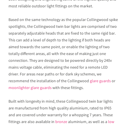
most reliable outdoor light fittings on the market.
Based on the same technology as the popular Collingwood spike
spotlights, the Collingwood twin bar lights are comprised of two
separately adjustable heads that are fixed to the same rigid bar.
This can add a level of depth to the lighting if both heads are
aimed towards the same point, or enable the lighting of two
totally different areas, all with the ease of making just one
connection. They are designed to be powered directly by 240v
mains voltage cable, eliminating the need for a remote LED
driver. For areas near paths or for dark sky schemes, we
recommend the installation of the Collingwood
glare guards
or
moonlighter glare guards
with these fittings.
Built with longevity in mind, these Collingwood twin bar lights
are manufactured from high quality aluminium, rated to IP65
and are covered under warranty for a whopping 7 years. These
fittings are also available in
bronze
aluminium, as well as a
low