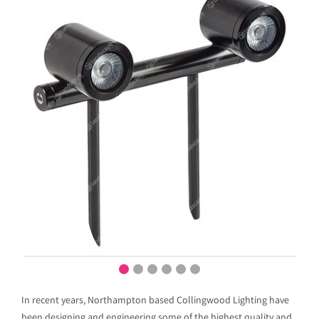
In recent years, Northampton based Collingwood Lighting have
been designing and engineering some of the highest quality and