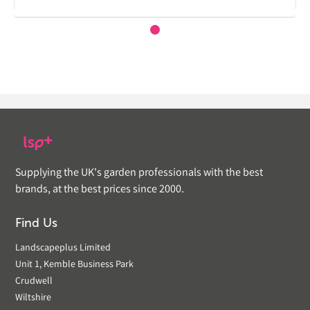
Supplying the UK's garden professionals with the best
brands, at the best prices since 2000.
Find Us
Landscapeplus Limited
Unit 1, Kemble Business Park
Crudwell
Wiltshire