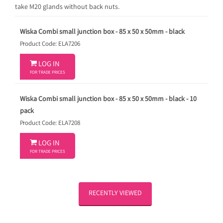
take M20 glands without back nuts.
Wiska Combi small junction box - 85 x 50 x 50mm - black
Product Code: ELA7206

LOG IN
FOR TRADE PRICES
Wiska Combi small junction box - 85 x 50 x 50mm - black - 10
pack
Product Code: ELA7208

LOG IN
FOR TRADE PRICES
RECENTLY VIEWED