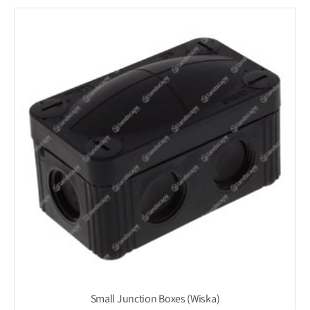
Small Junction Boxes (Wiska)