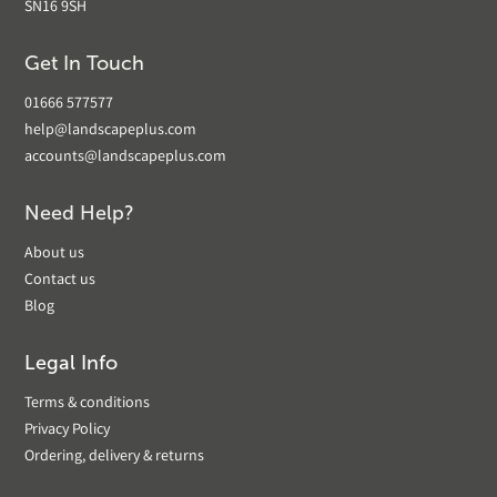
SN16 9SH
Get In Touch
01666 577577
help@landscapeplus.com
accounts@landscapeplus.com
Need Help?
About us
Contact us
Blog
Legal Info
Terms & conditions
Privacy Policy
Ordering, delivery & returns