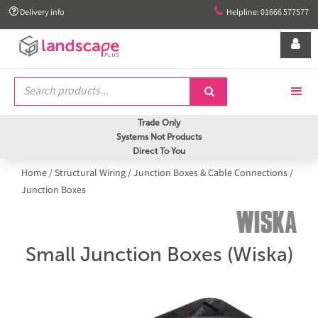


Delivery info
Helpline: 01666 577577


Trade Only
Systems Not Products
Direct To You
Home
/
Structural Wiring
/
Junction Boxes & Cable Connections
/
Junction Boxes
Small Junction Boxes (Wiska)