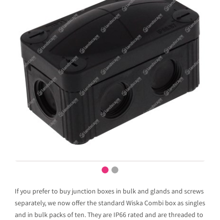
If you prefer to buy junction boxes in bulk and glands and screws
separately, we now offer the standard Wiska Combi box as singles
and in bulk packs of ten. They are IP66 rated and are threaded to