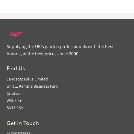
Supplying the UK's garden professionals with the best
brands, at the best prices since 2000.
Find Us
Landscapeplus Limited
Unit 1, Kemble Business Park
Crudwell
Wiltshire
SN16 9SH
Get In Touch