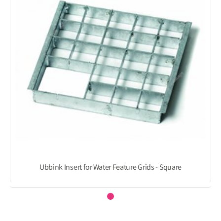
Ubbink Insert for Water Feature Grids - Square