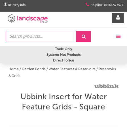


Delivery info
Helpline: 01666 577577


Trade Only
Systems Not Products
Direct To You
Home
/
Garden Ponds
/
Water Features & Reservoirs
/
Reservoirs
& Grids
Ubbink Insert for Water
Feature Grids - Square