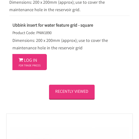
Dimensions: 200 x 200mm (approx); use to cover the
maintenance hole in the reservoir grid.
Ubbink insert for water feature grid - square
Product Code: PNW1890
Dimensions: 200 x 200mm (approx); use to cover the
maintenance hole in the reservoir grid

LOG IN
FOR TRADE PRICES
RECENTLY VIEWED