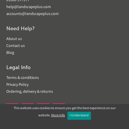
01666 577577
help@landscapeplus.com
accounts@landscapeplus.com
Need Help?
About us
Contact us
Blog
Legal Info
Terms & conditions
Privacy Policy
Ordering, delivery & returns
This website uses cookies to ensure you get the best experience on our


website.
More Info
I Understand