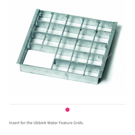
Insert for the Ubbink Water Feature Grids.