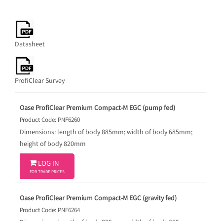
Datasheet
ProfiClear Survey
Oase ProfiClear Premium Compact-M EGC (pump fed)
Product Code: PNF6260
Dimensions: length of body 885mm; width of body 685mm;
height of body 820mm

LOG IN
FOR TRADE PRICES
Oase ProfiClear Premium Compact-M EGC (gravity fed)
Product Code: PNF6264