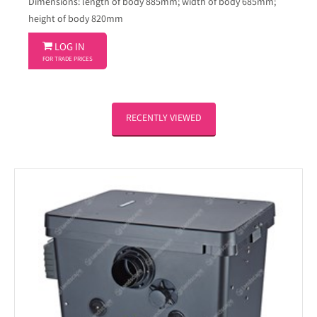
Dimensions: length of body 885mm; width of body 685mm;
height of body 820mm

LOG IN
FOR TRADE PRICES
RECENTLY VIEWED