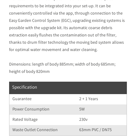
requirements to be integrated into your set-up. It can be
conveniently controlled via the app, through connection to the
Easy Garden Control System (EGC), upgrading existing systems is
possible with the upgrade kit. Its automatic coarse debris
extraction easily flushes the contamination out of the filter,
thanks to drum filter technology the moving bed system allows
for optimal water movement and water cleaning.
Dimensions: length of body 885mm; width of body 685mm;
height of body 820mm
Specification
Guarantee
2 + 1 Years
Power Consumption
5W
Rated Voltage
230v
Waste Outlet Connection
63mm PVC / DN75