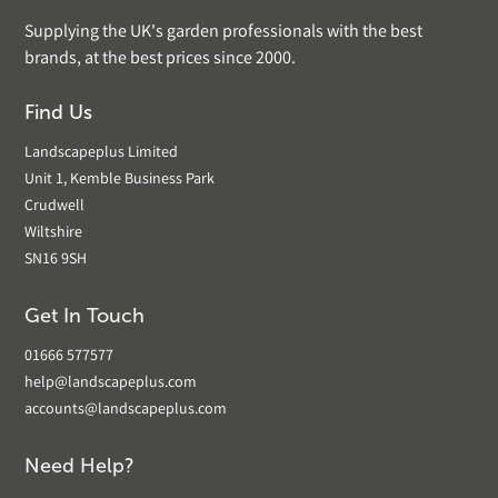
Supplying the UK's garden professionals with the best
brands, at the best prices since 2000.
Find Us
Landscapeplus Limited
Unit 1, Kemble Business Park
Crudwell
Wiltshire
SN16 9SH
Get In Touch
01666 577577
help@landscapeplus.com
accounts@landscapeplus.com
Need Help?