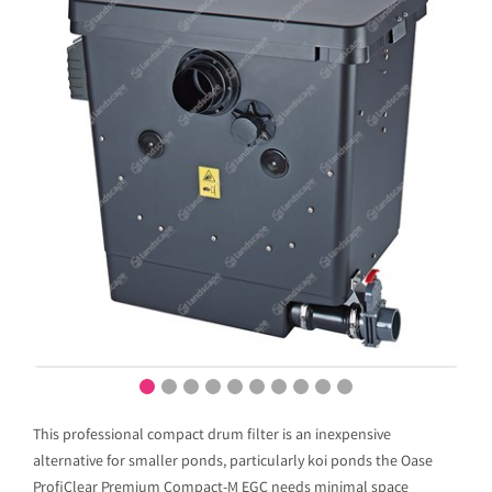
This professional compact drum filter is an inexpensive
alternative for smaller ponds, particularly koi ponds the Oase
ProfiClear Premium Compact-M EGC needs minimal space