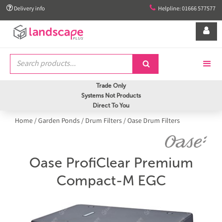


Delivery info
Helpline: 01666 577577


Trade Only
Systems Not Products
Direct To You
Home
/
Garden Ponds
/
Drum Filters
/
Oase Drum Filters
Oase ProfiClear Premium
Compact-M EGC