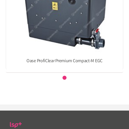
Oase ProfiClear Premium Compact-M EGC