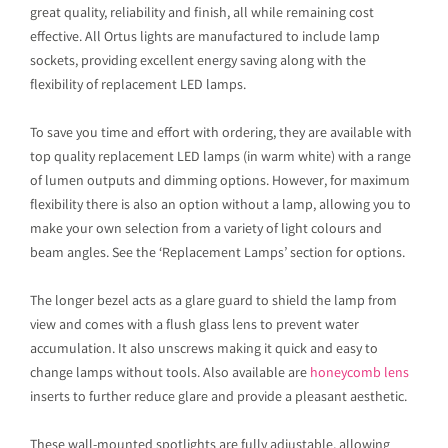
great quality, reliability and finish, all while remaining cost
effective. All Ortus lights are manufactured to include lamp
sockets, providing excellent energy saving along with the
flexibility of replacement LED lamps.
To save you time and effort with ordering, they are available with
top quality replacement LED lamps (in warm white) with a range
of lumen outputs and dimming options. However, for maximum
flexibility there is also an option without a lamp, allowing you to
make your own selection from a variety of light colours and
beam angles. See the ‘Replacement Lamps’ section for options.
The longer bezel acts as a glare guard to shield the lamp from
view and comes with a flush glass lens to prevent water
accumulation. It also unscrews making it quick and easy to
change lamps without tools. Also available are
honeycomb lens
inserts to further reduce glare and provide a pleasant aesthetic.
These wall-mounted spotlights are fully adjustable, allowing