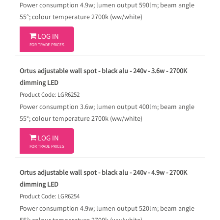
Power consumption 4.9w; lumen output 590lm; beam angle
55°; colour temperature 2700k (ww/white)

LOG IN
FOR TRADE PRICES
Ortus adjustable wall spot - black alu - 240v - 3.6w - 2700K
dimming LED
Product Code: LGR6252
Power consumption 3.6w; lumen output 400lm; beam angle
55°; colour temperature 2700k (ww/white)

LOG IN
FOR TRADE PRICES
Ortus adjustable wall spot - black alu - 240v - 4.9w - 2700K
dimming LED
Product Code: LGR6254
Power consumption 4.9w; lumen output 520lm; beam angle