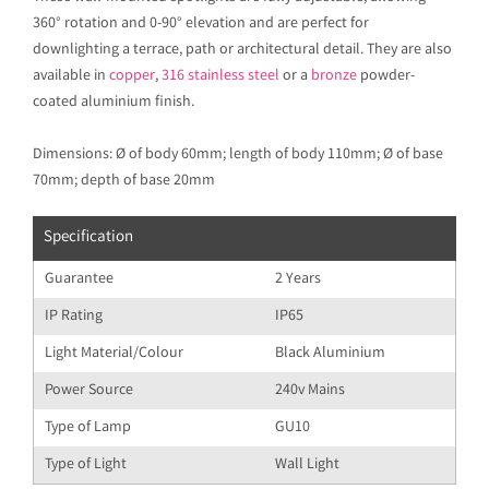
360° rotation and 0-90° elevation and are perfect for
downlighting a terrace, path or architectural detail. They are also
available in
copper
,
316 stainless steel
or a
bronze
powder-
coated aluminium finish.
Dimensions: Ø of body 60mm; length of body 110mm; Ø of base
70mm; depth of base 20mm
Specification
Guarantee
2 Years
IP Rating
IP65
Light Material/Colour
Black Aluminium
Power Source
240v Mains
Type of Lamp
GU10
Type of Light
Wall Light