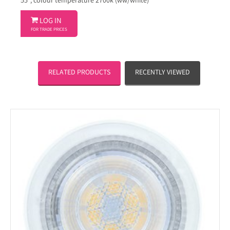
55°; colour temperature 2700k (ww/white)

LOG IN
FOR TRADE PRICES
RELATED PRODUCTS
RECENTLY VIEWED