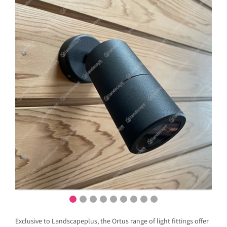
Exclusive to Landscapeplus, the Ortus range of light fittings offer