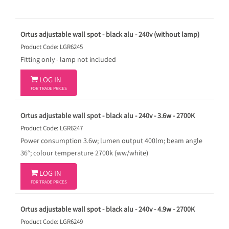
Ortus adjustable wall spot - black alu - 240v (without lamp)
Product Code: LGR6245
Fitting only - lamp not included

LOG IN
FOR TRADE PRICES
Ortus adjustable wall spot - black alu - 240v - 3.6w - 2700K
Product Code: LGR6247
Power consumption 3.6w; lumen output 400lm; beam angle
36°; colour temperature 2700k (ww/white)

LOG IN
FOR TRADE PRICES
Ortus adjustable wall spot - black alu - 240v - 4.9w - 2700K
Product Code: LGR6249