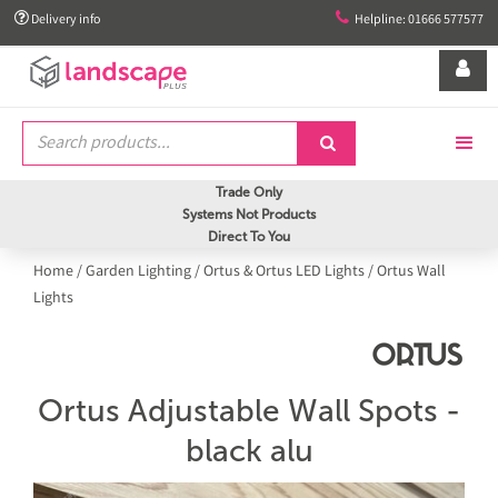


Delivery info
Helpline: 01666 577577


Trade Only
Systems Not Products
Direct To You
Home
/
Garden Lighting
/
Ortus & Ortus LED Lights
/
Ortus Wall
Lights
Ortus Adjustable Wall Spots -
black alu