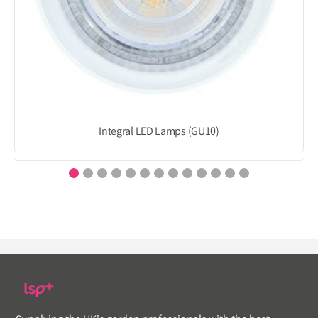
Integral LED Lamps (GU10)