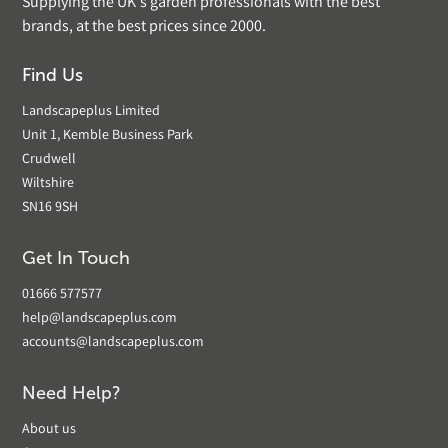
Supplying the UK's garden professionals with the best
brands, at the best prices since 2000.
Find Us
Landscapeplus Limited
Unit 1, Kemble Business Park
Crudwell
Wiltshire
SN16 9SH
Get In Touch
01666 577577
help@landscapeplus.com
accounts@landscapeplus.com
Need Help?
About us