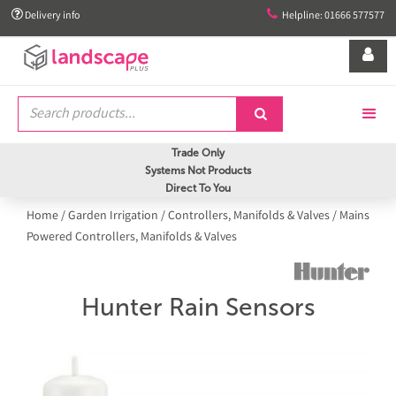


Delivery info
Helpline: 01666 577577


Trade Only
Systems Not Products
Direct To You
Home
/
Garden Irrigation
/
Controllers, Manifolds & Valves
/
Mains
Powered Controllers, Manifolds & Valves
Hunter Rain Sensors