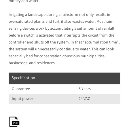
money and water.
Irrigating a landscape during a rainstorm not only results in
oversaturated plants and turf, it also wastes water. Most rain-
sensing devices work by accumulating a set amount of rainfall
before a switch is activated that interrupts the circuit from the
controller and shuts off the system. In that “accumulation time”,
the system will unnecessarily continue to water. This can look
especially bad for conservation-conscious municipalities,
businesses, and residences.
Specification
Guarantee
5 Years
Input power
24 VAC