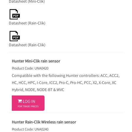
Datasheet (Mini-Clik)
Datasheet (Rain-Clik)
Datasheet (Rain-Clik)
Hunter Mini-Clik rain sensor
Product Code: UNA0420
Compatible with the following Hunter controllers: ACC, ACC2,
HC, HCC, HPC, I-Core, ICC2, Pro-C, Pro-HC, PCC, X2, X-Core, XC
Hybrid, NODE, NODE-BT & WVC

LOG IN
FOR TRADE PRICES
Hunter Rain-Clik Wireless rain sensor
Product Code: UNA0240