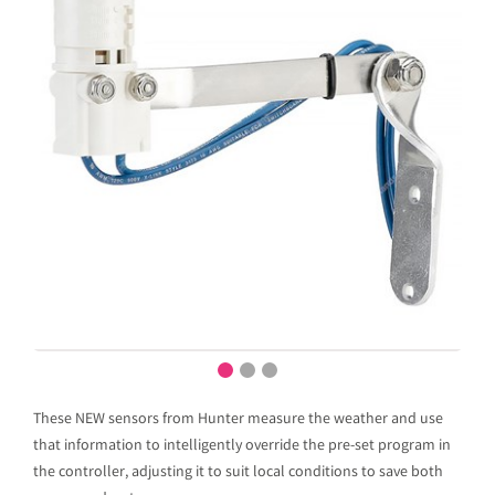
These NEW sensors from Hunter measure the weather and use
that information to intelligently override the pre-set program in
the controller, adjusting it to suit local conditions to save both