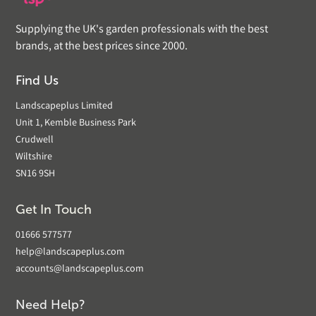
Supplying the UK's garden professionals with the best
brands, at the best prices since 2000.
Find Us
Landscapeplus Limited
Unit 1, Kemble Business Park
Crudwell
Wiltshire
SN16 9SH
Get In Touch
01666 577577
help@landscapeplus.com
accounts@landscapeplus.com
Need Help?