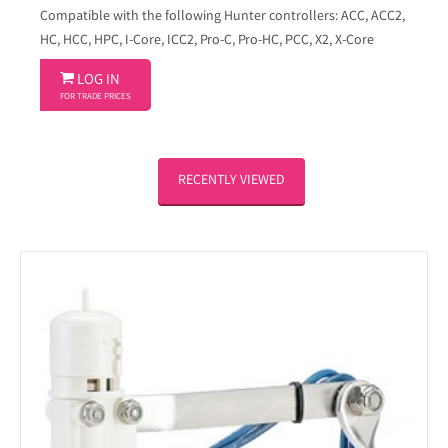
Compatible with the following Hunter controllers: ACC, ACC2,
HC, HCC, HPC, I-Core, ICC2, Pro-C, Pro-HC, PCC, X2, X-Core

LOG IN
FOR TRADE PRICES
RECENTLY VIEWED