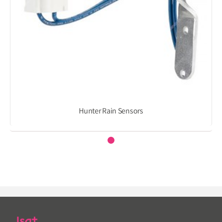
Hunter Rain Sensors