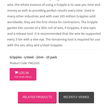
wire, the whole essence of using a Gripple is to save you time and
money as well as providing perfect results every time. Used in
many other industries and with over 165 million Gripples sold
worldwide, they are the first choice for contractors. The Gripple
garden kits consist of a 30m roll of wire, 4 Gripples, 4 vine eyes
and a release tool. It is recommended that the wire be supported
every 3-5m with a vine eye. The tensioning tool is required for use
with the zinc alloy and s/steel Gripples
Gripples - s/steel - 2mm - 10 pack
Product Code: FNG2310

LOG IN
FOR TRADE PRICES
RELATED PRODUCTS
RECENTLY VIEWED