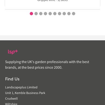
Gripple Wire - s/steel
Supplying the UK's garden professionals with the best
brands, at the best prices since 2000.
Find Us
Landscapeplus Limited
Unit 1, Kemble Business Park
Crudwell
Wiltshire