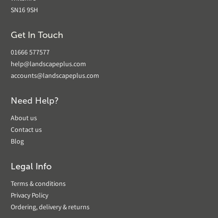
SN16 9SH
Get In Touch
01666 577577
help@landscapeplus.com
accounts@landscapeplus.com
Need Help?
About us
Contact us
Blog
Legal Info
Terms & conditions
Privacy Policy
Ordering, delivery & returns