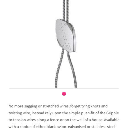
No more sagging or stretched wires, forget tying knots and
twisting wire, instead rely upon the simple push-fit of the Gripple
to tension wires along a fence or on the wall of a house. Available
with a choice of either black nylon, galvanised or stainless steel