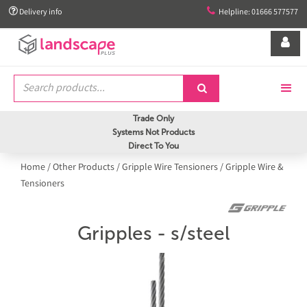


Delivery info
Helpline: 01666 577577


Trade Only
Systems Not Products
Direct To You
Home
/
Other Products
/
Gripple Wire Tensioners
/
Gripple Wire &
Tensioners
Gripples - s/steel