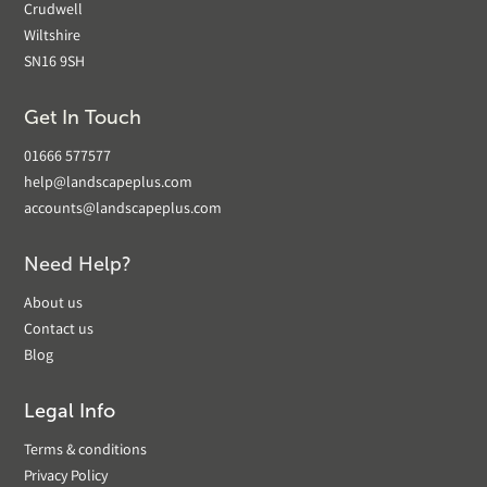
Crudwell
Wiltshire
SN16 9SH
Get In Touch
01666 577577
help@landscapeplus.com
accounts@landscapeplus.com
Need Help?
About us
Contact us
Blog
Legal Info
Terms & conditions
Privacy Policy