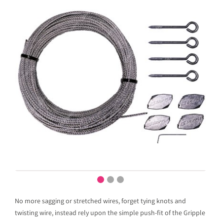
No more sagging or stretched wires, forget tying knots and
twisting wire, instead rely upon the simple push-fit of the Gripple