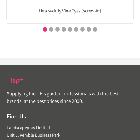
Heavy-duty Vine Eyes (screw-in)
Supplying the UK's garden professionals with the best
brands, at the best prices since 2000.
Find Us
Landscapeplus Limited
Unit 1, Kemble Business Park