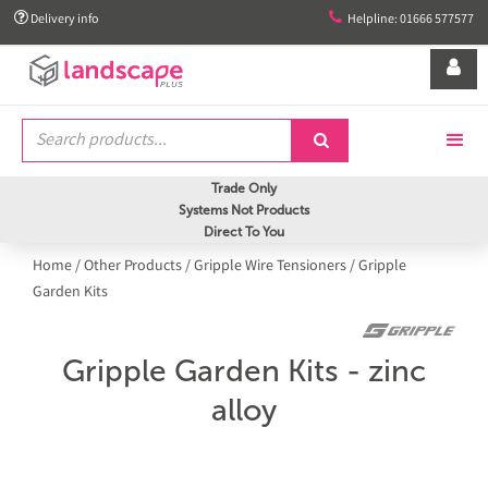


Delivery info
Helpline: 01666 577577


Trade Only
Systems Not Products
Direct To You
Home
/
Other Products
/
Gripple Wire Tensioners
/
Gripple
Garden Kits
Gripple Garden Kits - zinc
alloy