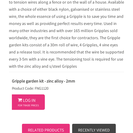
to tension wires along a fence or on the wall of a house. Available
with a choice of either black nylon, galvanised or stainless steel
wire, the whole essence of using a Gripple is to save you time and
money as well as providing perfect results every time. Used in
many other industries and with over 165 million Gripples sold
worldwide, they are the first choice for contractors. The Gripple
garden kits consist of a 30m roll of wire, 4 Gripples, 4 vine eyes
and a release tool. It is recommended that the wire be supported
every 3-5m with a vine eye. The tensioning tool is required for use
with the zinc alloy and s/steel Gripples
Gripple garden kit - zinc alloy - 2mm
Product Code: FNG1120

LOG IN
FOR TRADE PRICES
RELATED PRODUCTS
RECENTLY VIEWED