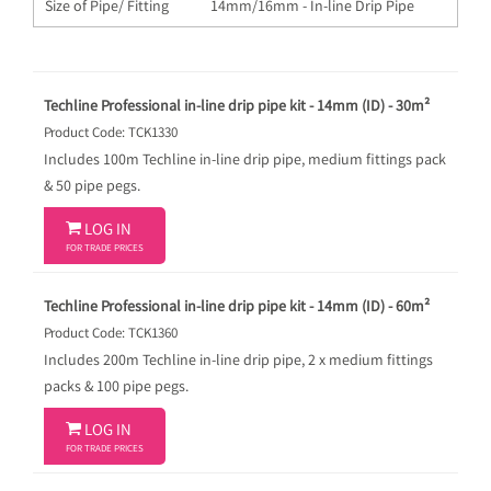
Size of Pipe/ Fitting
14mm/16mm - In-line Drip Pipe
Techline Professional in-line drip pipe kit - 14mm (ID) - 30m²
Product Code: TCK1330
Includes 100m Techline in-line drip pipe, medium fittings pack
& 50 pipe pegs.

LOG IN
FOR TRADE PRICES
Techline Professional in-line drip pipe kit - 14mm (ID) - 60m²
Product Code: TCK1360
Includes 200m Techline in-line drip pipe, 2 x medium fittings
packs & 100 pipe pegs.

LOG IN
FOR TRADE PRICES