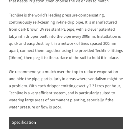
that needs irrigation, then choose the kit or kits to match.
Techline is the world’s leading pressure-compensating,
continuously self-cleaning in-line drip pipe. It is manufactured
from dark brown UV resistant PE pipe, with a clever patented
labyrinth dripper built into the pipe every 300mm. Installation is
quick and easy. Just lay it in a network of lines spaced 300mm
apart, connect them together using the provided Techline fittings
(16mm), then peg it to the surface of the soil to hold it in place.
We recommend you mulch over the top to reduce evaporation
and hide the pipe, particularly in areas where vandalism might be
a problem. With each dripper emitting exactly 2.3 litres per hour,
Techline is a very efficient system, and is particularly suited to
watering large areas of permanent planting, especially if the
water pressure or flow is poor.
Specification