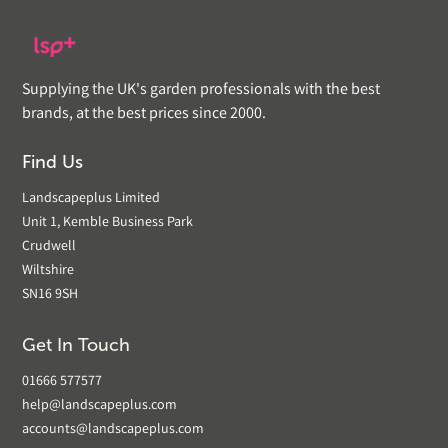
Supplying the UK's garden professionals with the best
brands, at the best prices since 2000.
Find Us
Landscapeplus Limited
Unit 1, Kemble Business Park
Crudwell
Wiltshire
SN16 9SH
Get In Touch
01666 577577
help@landscapeplus.com
accounts@landscapeplus.com