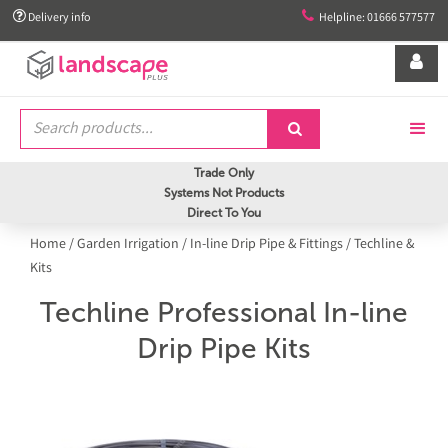


Delivery info
Helpline: 01666 577577


Trade Only
Systems Not Products
Direct To You
Home
/
Garden Irrigation
/
In-line Drip Pipe & Fittings
/
Techline &
Kits
Techline Professional In-line
Drip Pipe Kits