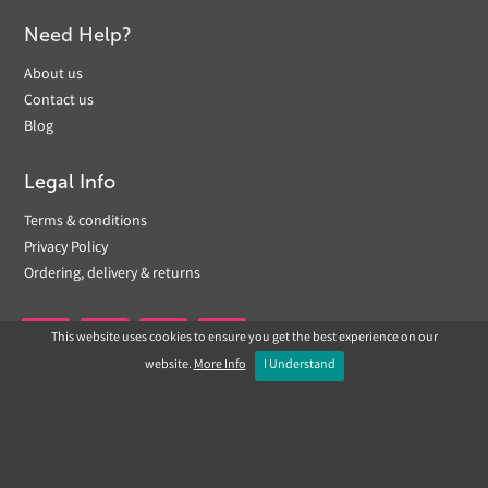
Need Help?
About us
Contact us
Blog
Legal Info
Terms & conditions
Privacy Policy
Ordering, delivery & returns
This website uses cookies to ensure you get the best experience on our


website.
More Info
I Understand
Copyright © 2019 Landscapeplus. Website by
ECOM
SILVER