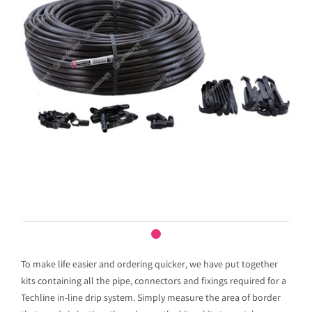
To make life easier and ordering quicker, we have put together
kits containing all the pipe, connectors and fixings required for a
Techline in-line drip system. Simply measure the area of border