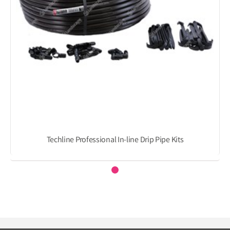
Techline Professional In-line Drip Pipe Kits