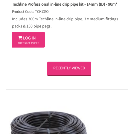
Techline Professional in-line drip pipe kit - 14mm (ID) - 90m²
Product Code: TCK1390
Includes 300m Techline in-line drip pipe, 3 x medium fittings
packs & 150 pipe pegs.

LOG IN
FOR TRADE PRICES
RECENTLY VIEWED