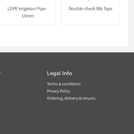
LDPE Irrigation Pipe -
Double-check Bib Taps
13mm
?
Legal Info
Terms & conditions
Privacy Policy
Ordering, delivery & returns