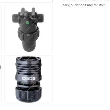
pack; outlet on timer ¾” BSP