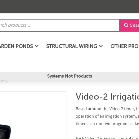
Sea

ARDEN PONDS
STRUCTURAL WIRING
OTHER PR
Systems Not Products
acks
Video-2 Irrigat
Based around the Video-2 timer, t
operation of an irrigation system, 
timers can run two programs a day