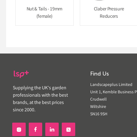
Nut & Tails - 19mm
Claber Pressure
(female)
Reducers
Find Us
Landscapeplus Limited
Supplying the UK's garden
Unit 1, Kemble Business P
professionals with the best
Crudwell
brands, at the best prices
Wiltshire
since 2000.
SN16 9SH

