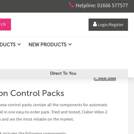

Helpline: 01666 577577
rch

Login/Register
ODUCTS
NEW PRODUCTS
Direct To You
ion Control Packs
hese control packs contain all the components for automatic
all in one easy-to-order pack. Tried and tested, Claber Video-2
 and are the most reliable on the market.