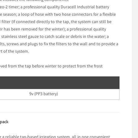
ack includes the following components:
o-2 timer; a professional quality Duracell Industrial battery
le season; a loop of hose with two hose connectors for a flexible
lter (If connected directly to the tap, the system can still be
 has been removed for the winter); a professional quality
 stainless steel gauze to catch scale or debris in the water; a
, screws and plugs to fix the filters to the wall and to provide a
rt of the system.
d from the tap before winter to protect from the frost
9v (PP3 battery)
 pack
a reliable tap-based irrigation system, all in one convenient