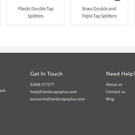
Plastic Double Tap
Brass Double and
Splitters
Triple Tap Splitters
Get In Touch
Need Help
01666 577577
About us
ark
help@landscapeplus.com
Contact us
accounts@landscapeplus.com
Blog