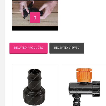

RELATED PRODUCTS
RECENTLY VIEWED