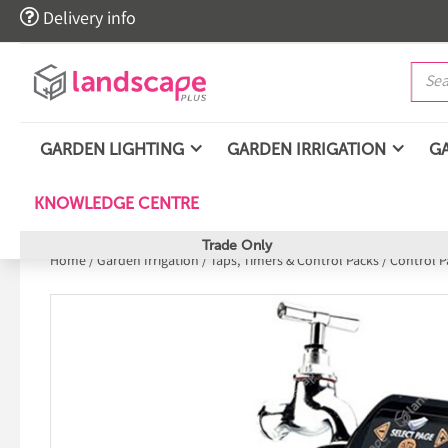

Delivery info
GARDEN LIGHTING
GARDEN IRRIGATION
G
KNOWLEDGE CENTRE
Trade Only
Home
/
Garden Irrigation
/
Taps, Timers & Control Packs
/
Control P