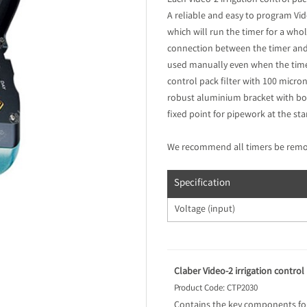
Each Video-2 irrigation control p
A reliable and easy to program Vide
which will run the timer for a who
connection between the timer and fi
used manually even when the timer
control pack filter with 100 micron
robust aluminium bracket with bolts
fixed point for pipework at the sta
We recommend all timers be remove
Specification
Voltage (input)
Claber Video-2 irrigation control
Product Code: CTP2030
Contains the key components for 