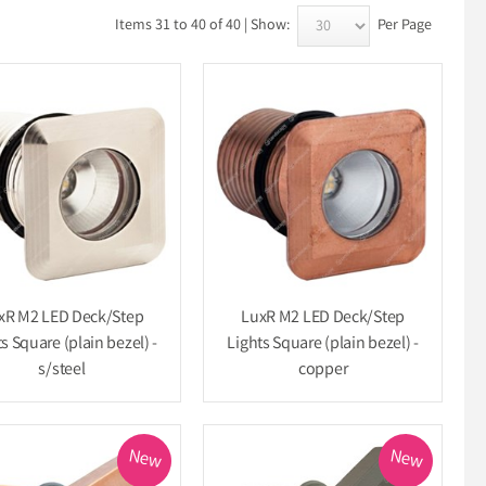
Items 31 to 40 of 40 | Show:
Per Page
xR M2 LED Deck/Step
LuxR M2 LED Deck/Step
s Square (plain bezel) -
Lights Square (plain bezel) -
s/steel
copper
New
New