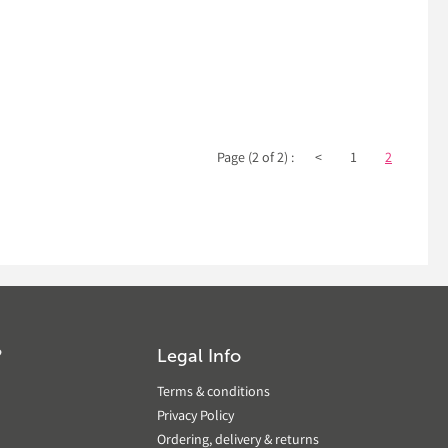
Page (2 of 2) :
<
1
2
?
Legal Info
Terms & conditions
Privacy Policy
Ordering, delivery & returns