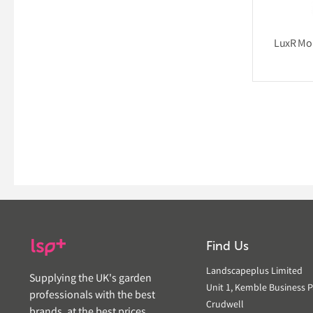
LuxR Mou
Find Us
Landscapeplus Limited
Supplying the UK's garden
Unit 1, Kemble Business P
professionals with the best
Crudwell
brands, at the best prices