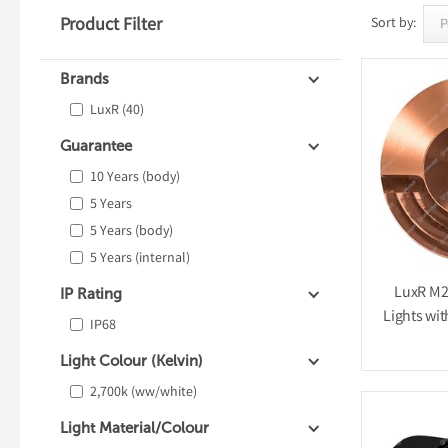
Product Filter
Sort by:
Brands
LuxR
(40)
Guarantee
10 Years (body)
5 Years
5 Years (body)
5 Years (internal)
LuxR M2 
IP Rating
Lights wit
IP68
Light Colour (Kelvin)
2,700k (ww/white)
Light Material/Colour