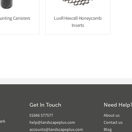
nting Canisters
LuxR Hexcell Honeycomb
Inserts
Get In Touch
Need Help
01666 577577
About us
ark
help@landscapeplus.com
Contact us
accounts@landscapeplus.com
Blog