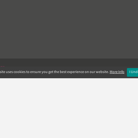
VER
ite uses cookies to ensure you get the best experience on our website.
More Info
I Und