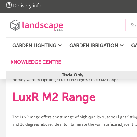

Delivery info
GARDEN LIGHTING
GARDEN IRRIGATION
G
KNOWLEDGE CENTRE
Trade Only
Home
/
Garden Lighting
/
LuxR LED Lights
/
LuxR M2 Range
LuxR M2 Range
The LuxR range offers a vast range of high quality outdoor light fitt
and 10 degrees above. Ideal to illuminate the wall surface adjacent t