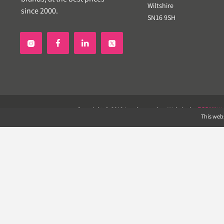
Wiltshire
since 2000.
SN16 9SH


Copyright © 2019 Landscapeplus. Website by
ECOM
SIL
This webs