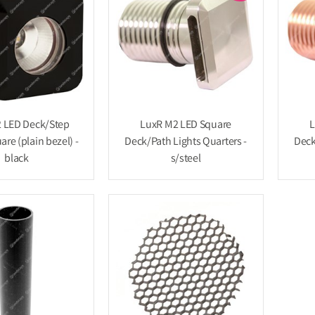
 LED Deck/Step
LuxR M2 LED Square
L
are (plain bezel) -
Deck/Path Lights Quarters -
Deck
black
s/steel