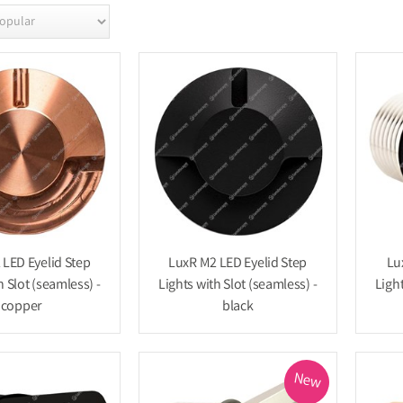
LED Eyelid Step
LuxR M2 LED Eyelid Step
Lu
h Slot (seamless) -
Lights with Slot (seamless) -
Light
copper
black
New