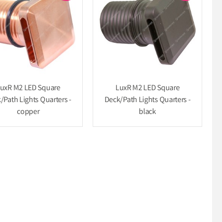
uxR M2 LED Square
LuxR M2 LED Square
/Path Lights Quarters -
Deck/Path Lights Quarters -
copper
black