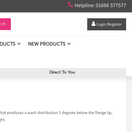

Helpline: 01666 577577
rch

Login/Register
ODUCTS
NEW PRODUCTS
Direct To You
 that produces a wash distribution 5 degrees below the flange lip,
ght.