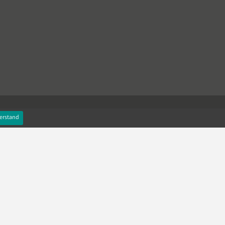
erstand