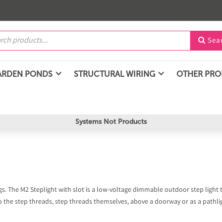
Sea

ARDEN PONDS
STRUCTURAL WIRING
OTHER PR
Systems Not Products
ings. The M2 Steplight with slot is a low-voltage dimmable outdoor step light
o the step threads, step threads themselves, above a doorway or as a pathli