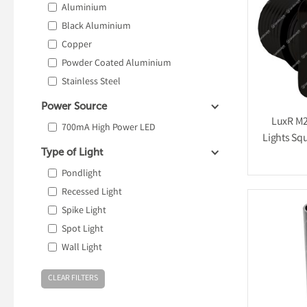
Aluminium
Black Aluminium
Copper
Powder Coated Aluminium
Stainless Steel
Power Source
LuxR M2
700mA High Power LED
Lights Squ
Type of Light
Pondlight
Recessed Light
Spike Light
Spot Light
Wall Light