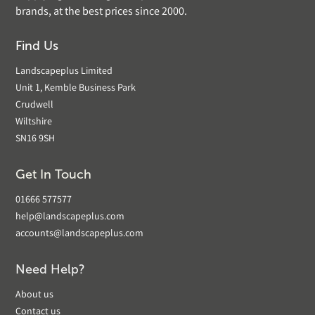
brands, at the best prices since 2000.
Find Us
Landscapeplus Limited
Unit 1, Kemble Business Park
Crudwell
Wiltshire
SN16 9SH
Get In Touch
01666 577577
help@landscapeplus.com
accounts@landscapeplus.com
Need Help?
About us
Contact us