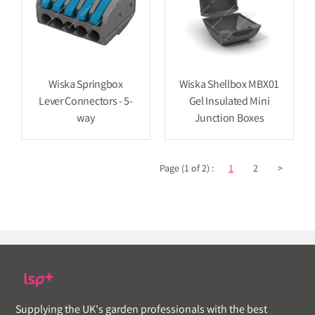
Wiska Springbox
Wiska Shellbox MBX01
Lever Connectors - 5-
Gel Insulated Mini
way
Junction Boxes
Page (1 of 2) :
1
2
>
Supplying the UK's garden professionals with the best