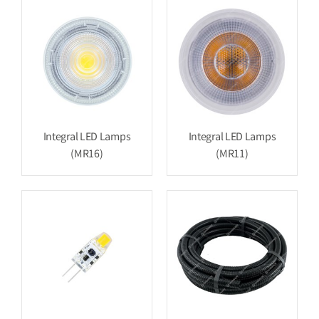
Integral LED Lamps
Integral LED Lamps
(MR16)
(MR11)