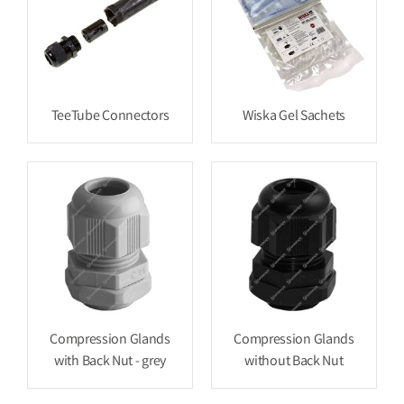
TeeTube Connectors
Wiska Gel Sachets
Compression Glands
Compression Glands
with Back Nut - grey
without Back Nut