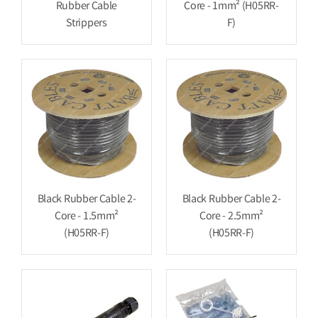
Rubber Cable
Core - 1mm² (H05RR-
Strippers
F)
Black Rubber Cable 2-
Black Rubber Cable 2-
Core - 1.5mm²
Core - 2.5mm²
(H05RR-F)
(H05RR-F)