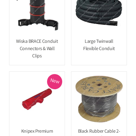
Wiska BRACE Conduit
Large Twinwall
Connectors & Wall
Flexible Conduit
Clips
New
Knipex Premium
Black Rubber Cable 2-