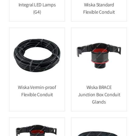
Integral LED Lamps
Wiska Standard
(G4)
Flexible Conduit
Wiska Vermin-proof
Wiska BRACE
Flexible Conduit
Junction Box Conduit
Glands