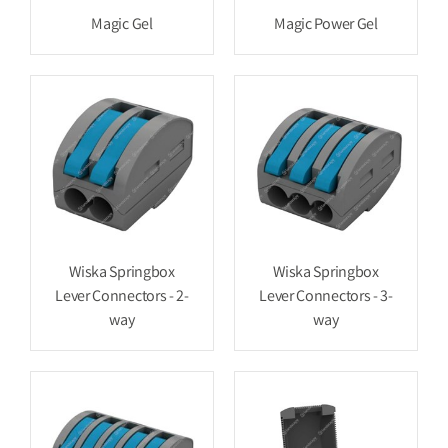
Magic Gel
Magic Power Gel
Wiska Springbox
Wiska Springbox
Lever Connectors - 2-
Lever Connectors - 3-
way
way