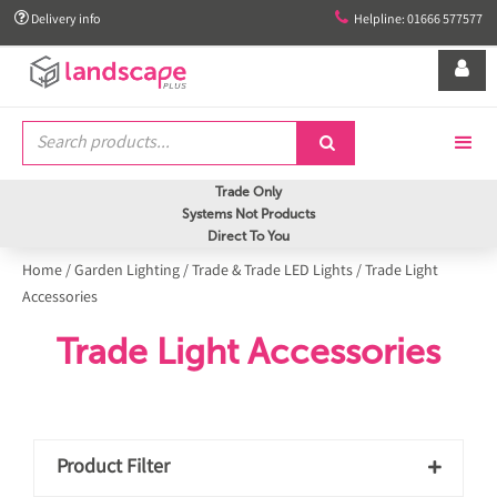


Delivery info
Helpline: 01666 577577


Trade Only
Systems Not Products
Direct To You
Home
/
Garden Lighting
/
Trade & Trade LED Lights
/
Trade Light
Accessories
Trade Light Accessories
Product Filter
