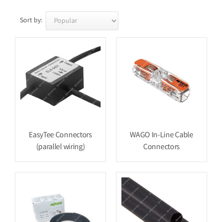
Sort by:
EasyTee Connectors
WAGO In-Line Cable
(parallel wiring)
Connectors