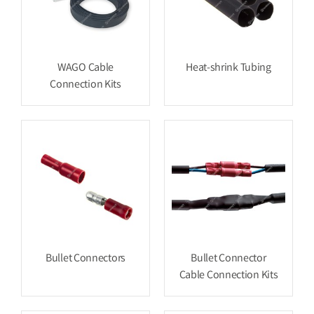
WAGO Cable
Heat-shrink Tubing
Connection Kits
Bullet Connectors
Bullet Connector
Cable Connection Kits