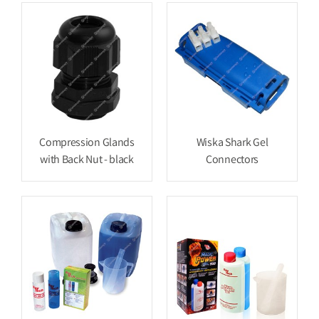
Compression Glands
Wiska Shark Gel
with Back Nut - black
Connectors