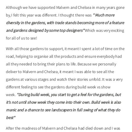
Although we have supported Malvern and Chelsea in many years gone
by, I felt this year was different. I thought there was
" Much more
diversity in the gardens, with trade stands becoming more of a feature
and gardens designed by some top designers"
Which was very exciting
for all of us to see!
With all those gardens to support, it meant I spent a lot of time on the
road, helping to organise all the products and ensure everybody had
all they needed to bring their plans to life. Because we personally
deliver to Malvern and Chelsea, it meant I was able to see all the
gardens at various stages and watch their stories unfold. It was a very
different feeling to see the gardens during build week vs show
week.
"During build week, you start to get a feel for the gardens, but
it's not until show week they come into their own. Build week is also
manic and a chance to see landscapers in full swing of what they do
best"
After the madness of Malvern and Chelsea had died down and I was