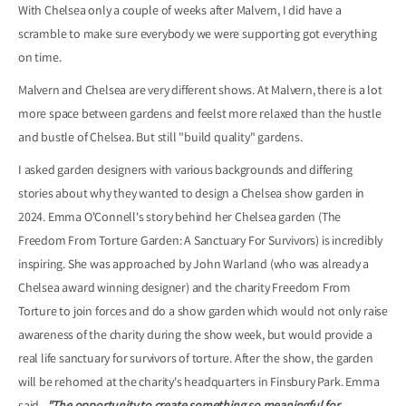
With Chelsea only a couple of weeks after Malvern, I did have a
scramble to make sure everybody we were supporting got everything
on time.
Malvern and Chelsea are very different shows. At Malvern, there is a lot
more space between gardens and feelst more relaxed than the hustle
and bustle of Chelsea. But still "build quality" gardens.
I asked garden designers with various backgrounds and differing
stories about why they wanted to design a Chelsea show garden in
2024. Emma O'Connell's story behind her Chelsea garden (The
Freedom From Torture Garden: A Sanctuary For Survivors) is incredibly
inspiring. She was approached by John Warland (who was already a
Chelsea award winning designer) and the charity Freedom From
Torture to join forces and do a show garden which would not only raise
awareness of the charity during the show week, but would provide a
real life sanctuary for survivors of torture. After the show, the garden
will be rehomed at the charity's headquarters in Finsbury Park. Emma