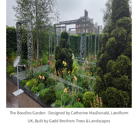
The Boodles Garden - Designed by Catherine MacDonald, Landform
UK, Built by Gadd Brothers Trees & Landscapes