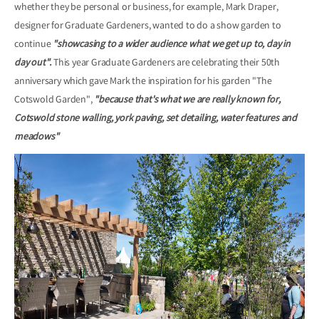
whether they be personal or business, for example, Mark Draper,
designer for Graduate Gardeners, wanted to do a show garden to
continue
"showcasing to a wider audience what we get up to, day in
day out".
This year Graduate Gardeners are celebrating their 50th
anniversary which gave Mark the inspiration for his garden "The
Cotswold Garden",
"because that's what we are really known for,
Cotswold stone walling, york paving, set detailing, water features and
meadows"