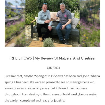
RHS SHOWS | My Review Of Malvern And Chelsea
17/07/2024
Just like that, another Spring of RHS Shows has been and gone. What a
spring it has been! We were so pleased to see so many gardens win
amazing awards, especially as we had followed their journeys
throughout, from design, to the stresses of build week, before seeing
the garden completed and ready for judging.