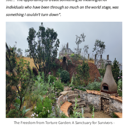
said...
"The opportunity to create something so meaningful for
individuals who have been through so much on the world stage, was
something I couldn't turn down".
The Freedom from Torture Garden: A Sanctuary for Survivors -