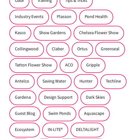
Oase
Training
Tips & Tricks
Industry Events
Plasson
Pond Health
Kasco
Show Gardens
Chelsea Flower Show
Collingwood
Claber
Ortus
Greenseal
Tatton Flower Show
ACO
Gripple
Antelco
Saving Water
Hunter
Techline
Gardena
Design Support
Dark Skies
Guest Blog
Swim Ponds
Aquascape
Ecosystem
IN-LITE®
DELTALIGHT