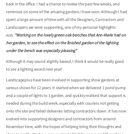
back in the office. I had a chance to review the past few weeks, and
reminisce on some of the amazing gardens I have seen. Although I had
spent a large amount of time with all the Designers, Contractors and
Landscapers we were supporting, one of my personal highlights
was.
"Working on the lovely green oak benches that Ann-Marie had on
her garden, to see the effect on the finished garden of the lighting
under the bench was especially pleasing"
Although it may sound slightly biased, I think it would be really good
to see a lighting award next year!
Landscapeplus have been involved in supporting show gardens at
various shows for 12 years. It started when we delivered 1 pond pump
and a couple of lights to 1 garden, and quickly realised that support is
needed during the build week, especially with couriers not getting
onto the site and failed deliveries letting contractors down. It has now
evolved into supporting designers and contractors from around
November time, with the hopes of helping bring their thoughts and