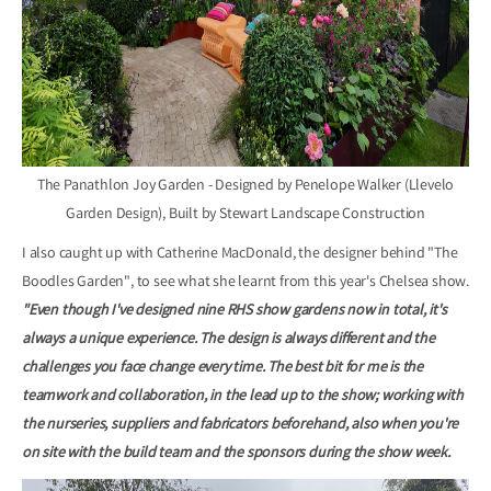
The Panathlon Joy Garden - Designed by Penelope Walker (Llevelo
Garden Design), Built by Stewart Landscape Construction
I also caught up with Catherine MacDonald, the designer behind "The
Boodles Garden", to see what she learnt from this year's Chelsea show.
"Even though I've designed nine RHS show gardens now in total, it's
always a unique experience. The design is always different and the
challenges you face change every time. The best bit for me is the
teamwork and collaboration, in the lead up to the show; working with
the nurseries, suppliers and fabricators beforehand, also when you're
on site with the build team and the sponsors during the show week.