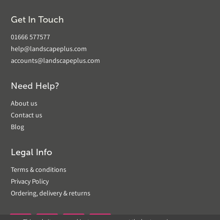
Get In Touch
01666 577577
help@landscapeplus.com
accounts@landscapeplus.com
Need Help?
About us
Contact us
Blog
Legal Info
Terms & conditions
Privacy Policy
Ordering, delivery & returns