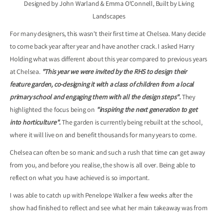
Designed by John Warland & Emma O'Connell, Built by Living
Landscapes
For many designers, this wasn't their first time at Chelsea. Many decide
to come back year after year and have another crack. I asked Harry
Holding what was different about this year compared to previous years
at Chelsea.
"This year we were invited by the RHS to design their
feature garden, co-designing it with a class of children from a local
primary school and engaging them with all the design steps".
They
highlighted the focus being on
"inspiring the next generation to get
into horticulture".
The garden is currently being rebuilt at the school,
where it will live on and benefit thousands for many years to come.
Chelsea can often be so manic and such a rush that time can get away
from you, and before you realise, the show is all over. Being able to
reflect on what you have achieved is so important.
I was able to catch up with Penelope Walker a few weeks after the
show had finished to reflect and see what her main takeaway was from