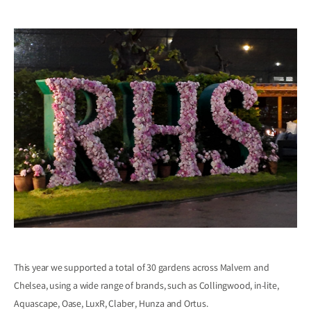
This year we supported a total of 30 gardens across Malvern and
Chelsea, using a wide range of brands, such as Collingwood, in-lite,
Aquascape, Oase, LuxR, Claber, Hunza and Ortus.