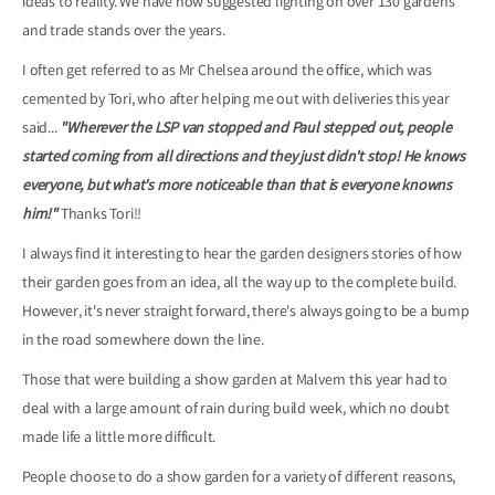
ideas to reality. We have now suggested lighting on over 130 gardens
and trade stands over the years.
I often get referred to as Mr Chelsea around the office, which was
cemented by Tori, who after helping me out with deliveries this year
said...
"Wherever the LSP van stopped and Paul stepped out, people
started coming from all directions and they just didn't stop! He knows
everyone, but what's more noticeable than that is everyone knowns
him!"
Thanks Tori!!
I always find it interesting to hear the garden designers stories of how
their garden goes from an idea, all the way up to the complete build.
However, it's never straight forward, there's always going to be a bump
in the road somewhere down the line.
Those that were building a show garden at Malvern this year had to
deal with a large amount of rain during build week, which no doubt
made life a little more difficult.
People choose to do a show garden for a variety of different reasons,