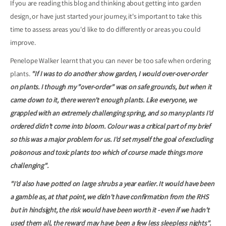
If you are reading this blog and thinking about getting into garden
design, or have just started your journey, it's important to take this
time to assess areas you'd like to do differently or areas you could
improve.
Penelope Walker learnt that you can never be too safe when ordering
plants.
"If I was to do another show garden, I would over-over-order
on plants. I though my "over-order" was on safe grounds, but when it
came down to it, there weren't enough plants. Like everyone, we
grappled with an extremely challenging spring, and so many plants I'd
ordered didn't come into bloom. Colour was a critical part of my brief
so this was a major problem for us. I'd set myself the goal of excluding
poisonous and toxic plants too which of course made things more
challenging".
"I'd also have potted on large shrubs a year earlier. It would have been
a gamble as, at that point, we didn't have confirmation from the RHS
but in hindsight, the risk would have been worth it - even if we hadn't
used them all, the reward may have been a few less sleepless nights".