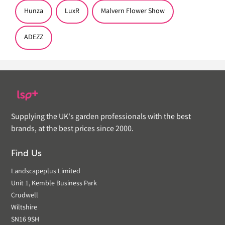
Hunza
LuxR
Malvern Flower Show
ADEZZ
Supplying the UK's garden professionals with the best
brands, at the best prices since 2000.
Find Us
Landscapeplus Limited
Unit 1, Kemble Business Park
Crudwell
Wiltshire
SN16 9SH