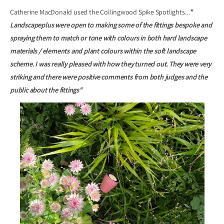
Catherine MacDonald used the Collingwood Spike Spotlights…
"
Landscapeplus were open to making some of the fittings bespoke and
spraying them to match or tone with colours in both hard landscape
materials / elements and plant colours within the soft landscape
scheme. I was really pleased with how they turned out. They were very
striking and there were positive comments from both judges and the
public about the fittings"