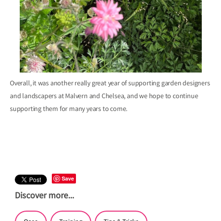
Overall, it was another really great year of supporting garden designers
and landscapers at Malvern and Chelsea, and we hope to continue
supporting them for many years to come.
Save
Discover more...