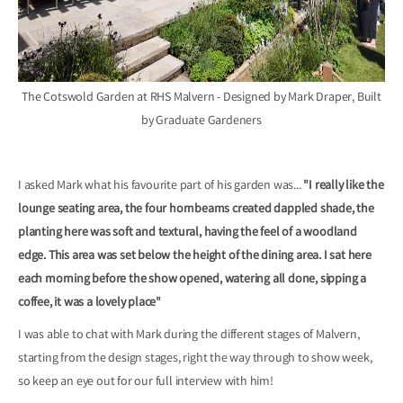
The Cotswold Garden at RHS Malvern - Designed by Mark Draper, Built
by Graduate Gardeners
I asked Mark what his favourite part of his garden was...
"I really like the
lounge seating area, the four hornbeams created dappled shade, the
planting here was soft and textural, having the feel of a woodland
edge. This area was set below the height of the dining area. I sat here
each morning before the show opened, watering all done, sipping a
coffee, it was a lovely place"
I was able to chat with Mark during the different stages of Malvern,
starting from the design stages, right the way through to show week,
so keep an eye out for our full interview with him!