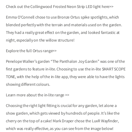
Check out the Collingwood Frosted Neon Strip LED light
here>>
Emma O'Connell chose to use Bronze Ortus spike spotlights, which
blended perfectly with the terrain and materials used on the garden.
They had a really great effect on the garden, and looked fantastic at
night, especially on the willow structure!
Explore the full Ortus
range>>
Penelope Walker’s garden “The Panthalon Joy Garden” was one of the
first gardens to feature in-lite. Choosing to use the in-lite SMART SCOPE
TONE, with the help of the in-lite app, they were able to have the lights
showing different colours.
Learn more about the
in-lite range >>
Choosing the right light fitting is crucial for any garden, let alone a
show garden, which gets viewed by hundreds of people. It’s like the
cherry on the top of a cake! Mark Draper chose the LuxR Wayfinder,
which was really effective, as you can see from the image below!