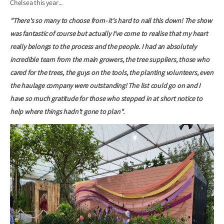
Chelsea this year...
"There's so many to choose from- it's hard to nail this down! The show
was fantastic of course but actually I've come to realise that my heart
really belongs to the process and the people. I had an absolutely
incredible team from the main growers, the tree suppliers, those who
cared for the trees, the guys on the tools, the planting volunteers, even
the haulage company were outstanding! The list could go on and I
have so much gratitude for those who stepped in at short notice to
help where things hadn't gone to plan".