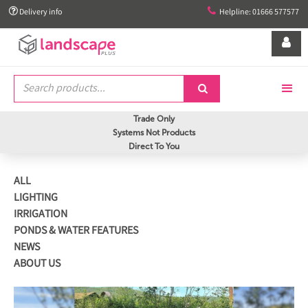


Delivery info
Helpline: 01666 577577


Trade Only
Systems Not Products
Direct To You
ALL
LIGHTING
IRRIGATION
PONDS & WATER FEATURES
NEWS
ABOUT US