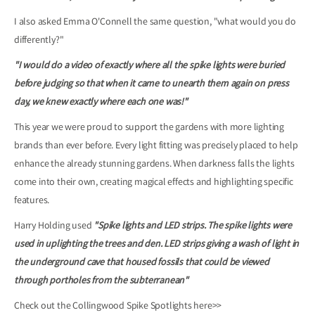
I also asked Emma O'Connell the same question, "what would you do
differently?"
"I would do a video of exactly where all the spike lights were buried
before judging so that when it came to unearth them again on press
day, we knew exactly where each one was!"
This year we were proud to support the gardens with more lighting
brands than ever before. Every light fitting was precisely placed to help
enhance the already stunning gardens. When darkness falls the lights
come into their own, creating magical effects and highlighting specific
features.
Harry Holding used
"Spike lights and LED strips. The spike lights were
used in uplighting the trees and den. LED strips giving a wash of light in
the underground cave that housed fossils that could be viewed
through portholes from the subterranean"
Check out the Collingwood Spike Spotlights
here>>