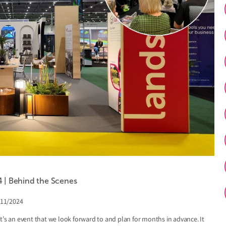
| Behind the Scenes
/11/2024
t’s an event that we look forward to and plan for months in advance. It