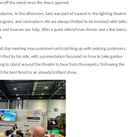
how off the stand once the doors opened.
ectric. In the afternoon, Sam was part of a panel in the lighting theatre
igners, and contractors. We are always thrilled to be involved with talks
s and how we can help. After a quick debrief over dinner and a few beers,
t.
 all day meeting new customers and catching up with existing customers.
th Paul by his side, with a presentation focussed on how to take garden
ing to stand around the theatre to hear from the experts. Following the
 the best finish to an already brilliant show.