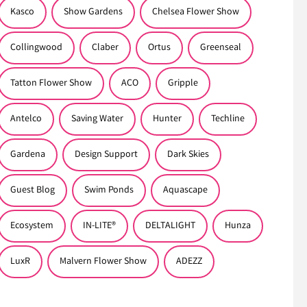
Kasco
Show Gardens
Chelsea Flower Show
Collingwood
Claber
Ortus
Greenseal
Tatton Flower Show
ACO
Gripple
Antelco
Saving Water
Hunter
Techline
Gardena
Design Support
Dark Skies
Guest Blog
Swim Ponds
Aquascape
Ecosystem
IN-LITE®
DELTALIGHT
Hunza
LuxR
Malvern Flower Show
ADEZZ