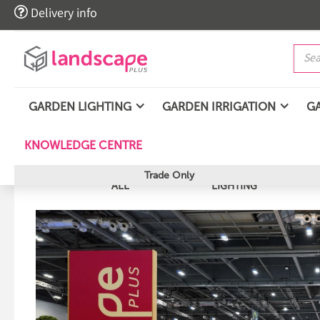

Delivery info
GARDEN LIGHTING
GARDEN IRRIGATION
G
KNOWLEDGE CENTRE
Trade Only
ALL
LIGHTING