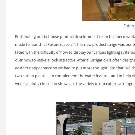
Futur
Fortunately, our in-house product development team had been worki
made to launch at FutureScape 24. This new product range was our b
faced with the difficulty of how to display our various lighting system
over how to make it look attractive. After all, irrigation is often desig
aesthetic appearance so we had to put more thought into that. We ch
two corten planters to complement the water features and to help visual
were carefully chosen to showcase the variety of our extensive range a