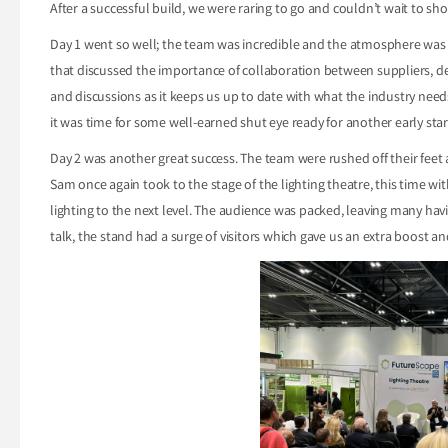
After a successful build, we were raring to go and couldn’t wait to s
Day 1 went so well; the team was incredible and the atmosphere was el
that discussed the importance of collaboration between suppliers, des
and discussions as it keeps us up to date with what the industry need
it was time for some well-earned shut eye ready for another early star
Day 2 was another great success. The team were rushed off their feet
Sam once again took to the stage of the lighting theatre, this time wi
lighting to the next level. The audience was packed, leaving many hav
talk, the stand had a surge of visitors which gave us an extra boost and