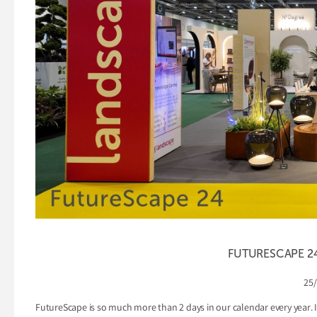
FUTURESCAPE 24 
25
FutureScape is so much more than 2 days in our calendar every year. I