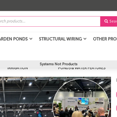
Sea

ARDEN PONDS
STRUCTURAL WIRING
OTHER PR
Systems Not Products
IRRIGATION
PONDS & WATER FEATURES