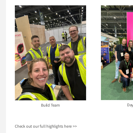
Day
Build Team
Check out our full highlights here
>>