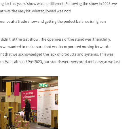
ng for this years’ show was no different. Following the show in 2023, we
at was the easy bit, what followed was not!
ence at a trade show and getting the perfect balance is nigh on
idn’t, at the last show. The openness of the stand was, thankfully,
d, so we wanted to make sure that was incorporated moving forward.
nt that we acknowledged the lack of products and systems. This was
ion. Well, almost! Pre-2023, our stands were very product-heavy so we just