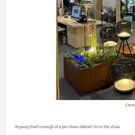
Corte
Anyway, that’s enough of a pre-show debrief. On to the show.