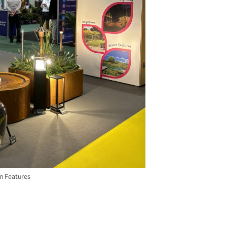
n Features