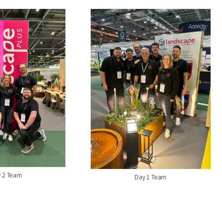
 2 Team
Day 1 Team