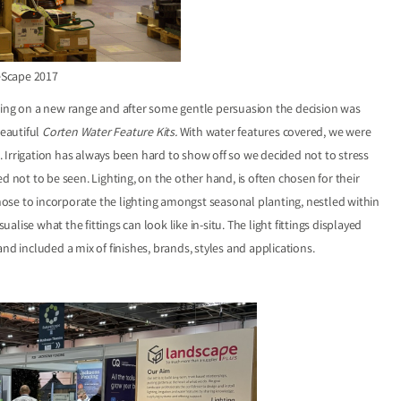
eScape 2017
ng on a new range and after some gentle persuasion the decision was
eautiful
Corten Water Feature Kits
.
With water features covered, we were
s. Irrigation has always been hard to show off so we decided not to stress
ned not to be seen. Lighting, on the other hand, is often chosen for their
ose to incorporate the lighting amongst seasonal planting, nestled within
ise what the fittings can look like in-situ. The light fittings displayed
nd included a mix of finishes, brands, styles and applications.