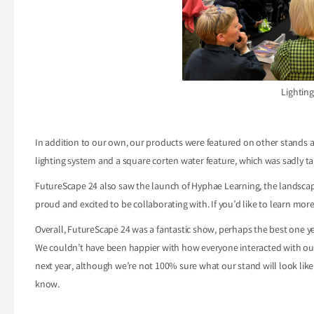
Lighting
In addition to our own, our products were featured on other stands a
lighting system and a square corten water feature, which was sadly 
FutureScape 24 also saw the launch of Hyphae Learning, the landscapin
proud and excited to be collaborating with. If you’d like to learn mo
Overall, FutureScape 24 was a fantastic show, perhaps the best one y
We couldn’t have been happier with how everyone interacted with our
next year, although we’re not 100% sure what our stand will look lik
know.