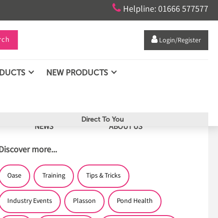

Helpline: 01666 577577
rch

Login/Register
ODUCTS
NEW PRODUCTS
Direct To You
NEWS
ABOUT US
Discover more...
Oase
Training
Tips & Tricks
Industry Events
Plasson
Pond Health