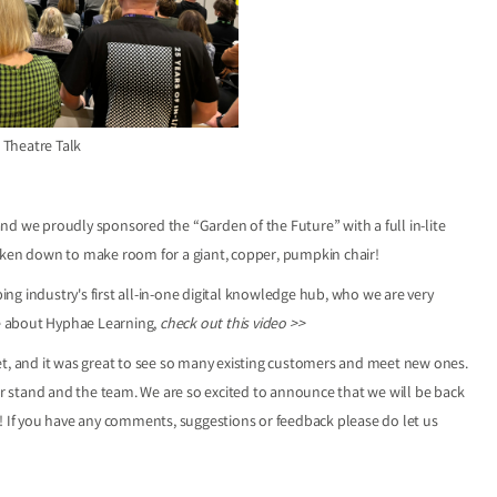
 Theatre Talk
nd we proudly sponsored the “Garden of the Future” with a full in-lite
taken down to make room for a giant, copper, pumpkin chair!
g industry's first all-in-one digital knowledge hub, who we are very
re about Hyphae Learning,
check out this video >>
et, and it was great to see so many existing customers and meet new ones.
 stand and the team. We are so excited to announce that we will be back
e! If you have any comments, suggestions or feedback please do let us