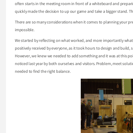
often starts in the meeting room in front of a whiteboard and prepari
quickly made the decision to up our game and take a bigger stand. Th
There are so many considerations when it comes to planning your pres
impossible.
We started by reflecting on what worked, and more importantly what d
positively received by everyone, as it took hours to design and buil
However, we knew we needed to add something and it was at this poi
noticed last year by both ourselves and visitors. Problem, meet solut
needed to find the right balance.