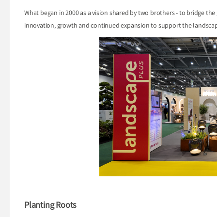
What began in 2000 as a vision shared by two brothers - to bridge the
innovation, growth and continued expansion to support the landscap
Planting Roots