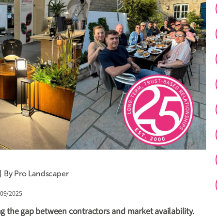
 | By Pro Landscaper
/09/2025
g the gap between contractors and market availability.