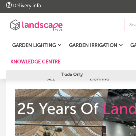

Delivery info
GARDEN LIGHTING
GARDEN IRRIGATION
G
KNOWLEDGE CENTRE
Trade Only
ALL
LIGHTING