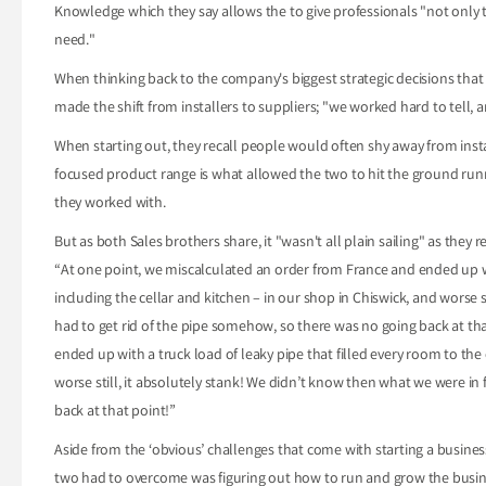
Knowledge which they say allows the to give professionals "not only 
need."
When thinking back to the company's biggest strategic decisions tha
made the shift from installers to suppliers; "we worked hard to tell, a
When starting out, they recall people would often shy away from instal
focused product range is what allowed the two to hit the ground runni
they worked with.
But as both Sales brothers share, it "wasn't all plain sailing" as they r
“At one point, we miscalculated an order from France and ended up with
including the cellar and kitchen – in our shop in Chiswick, and worse s
had to get rid of the pipe somehow, so there was no going back at th
ended up with a truck load of leaky pipe that filled every room to the 
worse still, it absolutely stank! We didn’t know then what we were in
back at that point!”
Aside from the ‘obvious’ challenges that come with starting a busines
two had to overcome was figuring out how to run and grow the busines