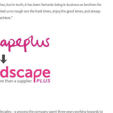
an, but in truth, it has been fantastic being in business as brothers for
abled us to tough out the hard times, enjoy the good times, and always
achieve.”
o decades – a process the company spent three years working towards to