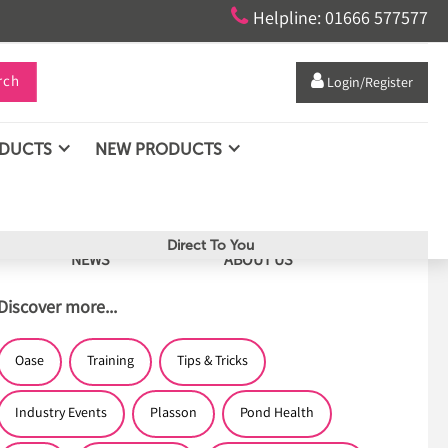

Helpline: 01666 577577
rch

Login/Register
ODUCTS
NEW PRODUCTS
Direct To You
NEWS
ABOUT US
Discover more...
Oase
Training
Tips & Tricks
Industry Events
Plasson
Pond Health