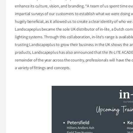
enhance its culture, vision, and branding. “A team of us spent time ev
impartial surveys of our customers to establish what we were doing 
hugely beneficial, as it allowed us to create a clear identity of who w
Landscapeplus became the sole UK distributor of in-lite, a Dutch c
lighting systems. Through this collaboration, in-lite's range is availa
trusting Landscapeplus to grow their business in the UK shows the am
products, Landscapeplus has also announced that the IN-LITE ACADEM
remainder of the year across the country, professionals will have the o
a variety of fittings and concepts.