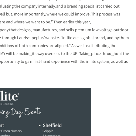
aluating the company internally, and a branding specialist carried out
well but, more importantly, where we could improve. This process was
e are and where we want to be.” Then earlier this year,
ompany that designs, manufactures, and sells premium low-voltage outdoor
ble through Landscapeplus’ website. “in-lite are a global brand, and by them
bitions of both companies are aligned.” As well as distributing the
Y will be making its way overseas to the UK. Taking place throughout the
pportunity to gain first-hand experience with the in-lite system, as well as