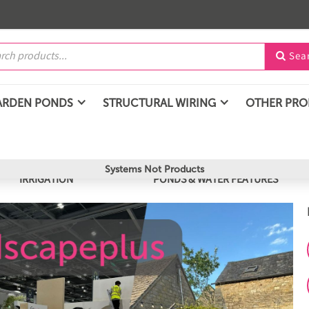
Sea

ARDEN PONDS
STRUCTURAL WIRING
OTHER PR
Systems Not Products
IRRIGATION
PONDS & WATER FEATURES