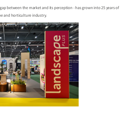
 gap between the market and its perception - has grown into 25 years of
e and horticulture industry.