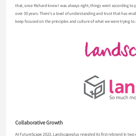
that, once Richard knew I was always right, things went according to pl
over 30 years. There’s a level of understanding and trust that has en
keep focused on the principles and culture of what we were trying to 
Collaborative Growth
At FutureScape 2023, Landscapeplus revealed its first rebrand in tw