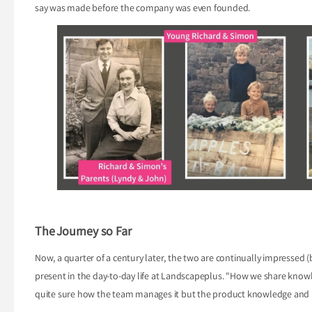
say was made before the company was even founded.
The Journey so Far
Now, a quarter of a century later, the two are continually impressed (b
present in the day-to-day life at Landscapeplus. "How we share know
quite sure how the team manages it but the product knowledge and un