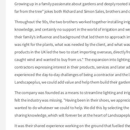
Growing up in a family passionate about gardens and deeply rooted in t
far from the tree" jokes both Richard and Simon Sales, brothers and
Throughout the 90s, the two brothers worked together installing irrig
knowledge, and certainly no support in the world of irrigation and w
their family's influence and background that led them to approach irri
was right for the plants, what was needed by the client, and what was a
products in the UK led the two to start importing overseas, directly 
caught wind and wanted to buy from us." The expansion into lighting -"
contractors expressing interest in their products, services and later 
experienced the day-to-day challenges of being a contractor and the 
Landscapeplus, we could add value and help them build their garden
The company was founded as a means to streamline lighting and irrigat
felt the industry was missing. "Having been in their shoes, we apprec
wanted to do whatever we could to help. We did this by selecting the 
sharing knowledge, which will forever be at the heart of Landscapepl
It was their shared experience working on the ground that fuelled th