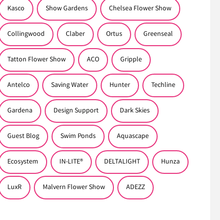
Kasco
Show Gardens
Chelsea Flower Show
Collingwood
Claber
Ortus
Greenseal
Tatton Flower Show
ACO
Gripple
Antelco
Saving Water
Hunter
Techline
Gardena
Design Support
Dark Skies
Guest Blog
Swim Ponds
Aquascape
Ecosystem
IN-LITE®
DELTALIGHT
Hunza
LuxR
Malvern Flower Show
ADEZZ