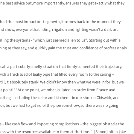
the best advice but, more importantly, ensures they get exactly what they
t had the most impact on its growth, it comes back to the moment they
nd show, everyone that fitting irrigation and lighting wasn't a dark art.
ling the systems - "which just seemed alien to us". Starting out with a
ng as they say, and quickly gain the trust and confidence of professionals
ecall a particularly smelly situation that firmly cemented their trajectory.
 a truck load of leaky pipe that filled every room to the ceiling –
till, it absolutely stank! We didn’t know then what we were in for, but we
at point!” “At one point, we miscalculated an order from France and
ceiling – including the cellar and kitchen – in our shop in Chiswick, and
 for, but we had to get rid of the pipe somehow, so there was no going
s – like cash flow and importing complications – the biggest obstacle the
s with the resources available to them at the time. “I [Simon] often joke