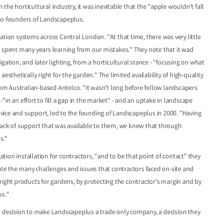
he horticultural industry, it was inevitable that the "apple wouldn't fall
 co-founders of Landscapeplus.
ation systems across Central London. "At that time, there was very little
e spent many years learning from our mistakes." They note that it wad
gation, and later lighting, from a horticultural stance - "focusing on what
esthetically right for the garden." The limited availability of high-quality
from Australian-based Antelco. "it wasn't long before fellow landscapers
in an effort to fill a gap in the market" - and an uptake in landscape
advice and support, led to the founding of Landscapeplus in 2000. "Having
lack of support that was available to them, we knew that through
s."
ion installation for contractors, "and to be that point of contact" they
iate the many challenges and issues that contractors faced on-site and
right products for gardens, by protecting the contractor's margin and by
us."
e decision to make Landscapeplus a trade only company, a decision they