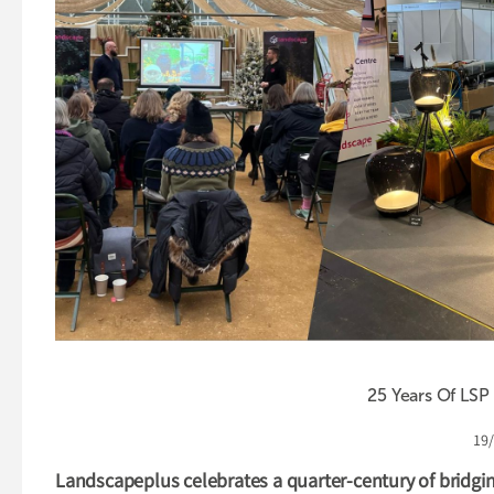
25 Years Of LSP
19
Landscapeplus celebrates a quarter-century of bridgin