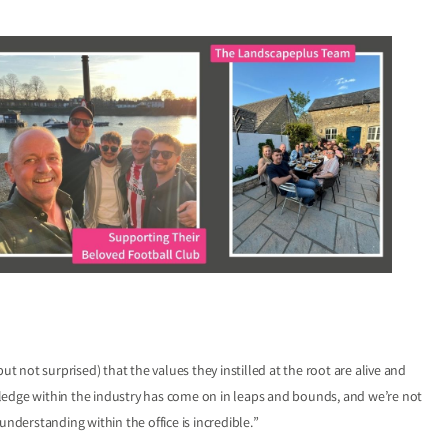
ut not surprised) that the values they instilled at the root are alive and
ledge within the industry has come on in leaps and bounds, and we’re not
derstanding within the office is incredible.”